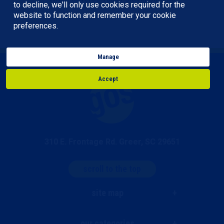
to decline, we'll only use cookies required for the
website to function and remember your cookie
preferences.
Manage
Accept
310 E. Frontage Rd. Greer, SC 29651
scroll to the top
site map
our categories