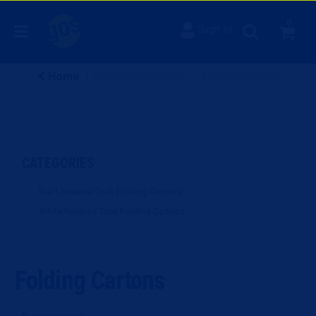
0
Sign In
Home
Chipboard Cartons
Folding Cartons
CATEGORIES
Kraft Reverse Tuck Folding Cartons
White Reverse Tuck Folding Cartons
Folding Cartons