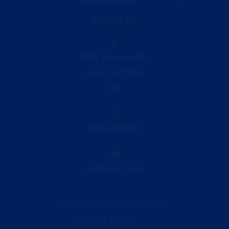
Live Chat
contact us
Janitorial & Facility Supplies
Ink and Toner Finder
310 E. Frontage Rd.,
Greer, SC, 29651
Printing & Promo
Privacy Policy
US
Breakroom & Beverage
800-277-0208
Office Supplies
help@gos1.com
Office Furniture
Customer Service