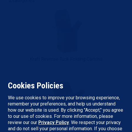
2
categories
Kraft Reverse Tuck Folding Cartons
Cookies Policies
We use cookies to improve your browsing experience,
remember your preferences, and help us understand
how our website is used. By clicking "Accept," you agree
to our use of cookies. For more information, please
review our our
Privacy Policy
. We respect your privacy
and do not sell your personal information. If you choose
White Reverse Tuck Folding Cartons