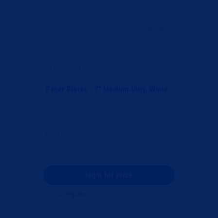
Standard Line
Paper Plates - 7" Medium-Duty, White
Item Code
: BOXPW120
Category
Paper Plates and Bowls
login for price
Compare