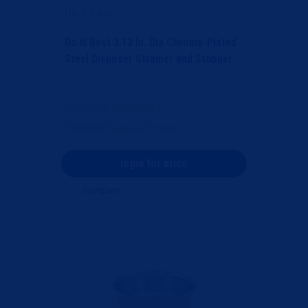
Do it Best
Do it Best 3.13 In. Dia Chrome-Plated
Steel Disposer Strainer and Stopper
Item Code
: DIB448617
Category
Disposer Strainer
login for price
Compare