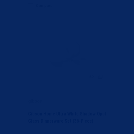
Compare
gibson
Gibson Home Ultra White Shadow Opal
Glass Dinnerware Set (36-Piece)