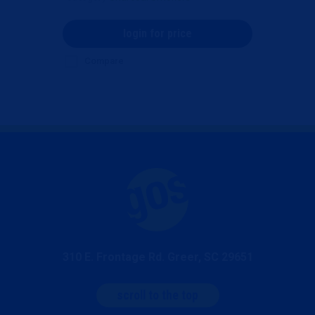
login for price
Compare
310 E. Frontage Rd. Greer, SC 29651
scroll to the top