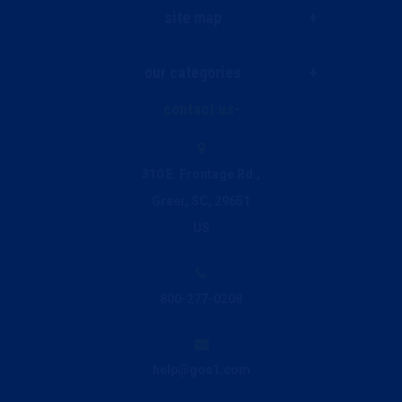
site map
our categories
Live Chat
contact us
Janitorial & Facility Supplies
Ink and Toner Finder
310 E. Frontage Rd.,
Greer, SC, 29651
Printing & Promo
Privacy Policy
US
Breakroom & Beverage
800-277-0208
Office Supplies
help@gos1.com