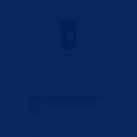
Weber
Weber Smokey Mountain Cooker 18 In.
Dia. 481 Sq. In. Vertical Charcoal
Smoker
Item Code
: DIB814079
Category
Charcoal Smokers