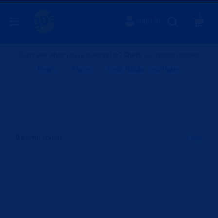
0
Sign In
Don’t see what you’re looking for? Check out related pages:
Bowls
,
Plates
,
Desk Holders w/Plates
9
items found
Filter