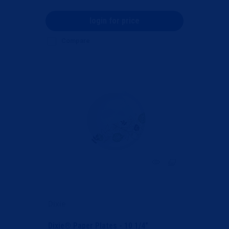
login for price
Compare
Dixie
Dixie® Paper Plates - 10 1/4"