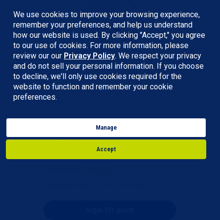
We use cookies to improve your browsing experience,
remember your preferences, and help us understand
how our website is used. By clicking "Accept," you agree
to our use of cookies. For more information, please
review our our
Privacy Policy
. We respect your privacy
and do not sell your personal information. If you choose
to decline, we'll only use cookies required for the
website to function and remember your cookie
preferences.
Dixie
Dixie® Paper Bowls - 12 oz.
Manage
Heavyweight, White
Accept
Item Code
: BOXDIX340
Category
Paper Plates and Bowls
login for price