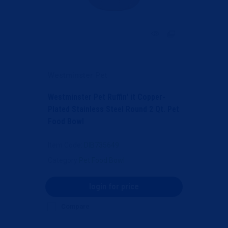
Westminster Pet
Westminster Pet Ruffin' it Copper-
Plated Stainless Steel Round 2 Qt. Pet
Food Bowl
Item Code
: DIB735649
Category
Pet Food Bowl
login for price
Compare