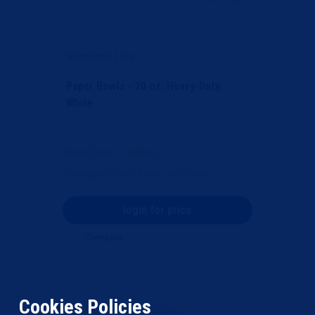
Standard Line
Paper Bowls - 20 oz. Heavy-Duty,
White
Item Code
: BOXPW122
Category
Paper Plates and Bowls
login for price
Compare
Cookies Policies