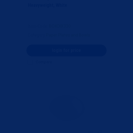
Heavyweight, White
Item Code
: BOXDIX330
Category
Paper Plates and Bowls
login for price
Compare