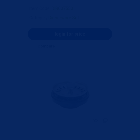
Item Code
: DIB607550
Category
Dinnerware Set
login for price
Compare