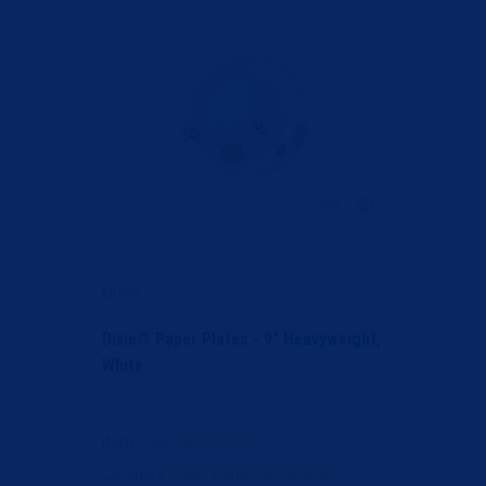
Dixie
Dixie® Paper Plates - 9" Heavyweight,
White
Item Code
: BOXDIX320
Category
Paper Plates and Bowls