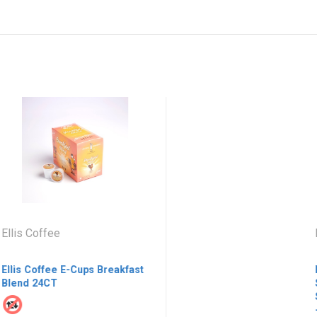
lis Coffee
Bu
lis Coffee E-Cups Breakfast
Bus
end 24CT
Sta
She
- H