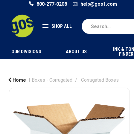
800-277-0208
help@gos1.com
SHOP ALL
INK & TO
OUR DIVISIONS
ABOUT US
FINDER
Home
Boxes - Corrugated
Corrugated Boxes