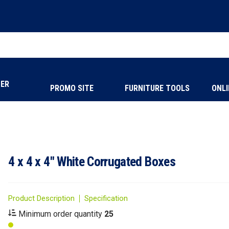
NER
PROMO SITE
FURNITURE TOOLS
ONLI
4 x 4 x 4" White Corrugated Boxes
Product Description
Specification
Minimum order quantity
25