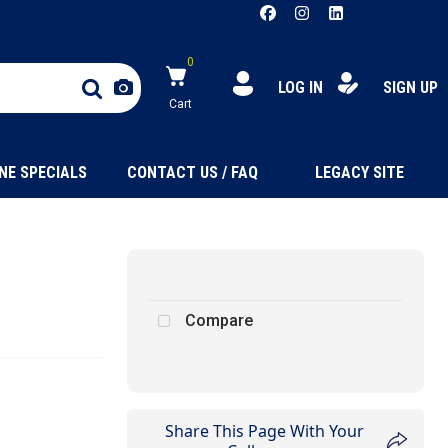
0
LOG IN
SIGN UP
Cart
NE SPECIALS
CONTACT US / FAQ
LEGACY SITE
Compare
Share This Page With Your