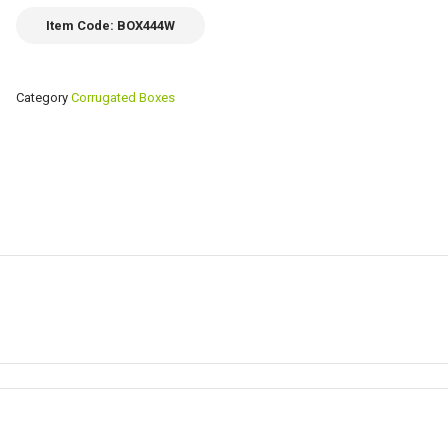
Item Code: BOX444W
Category
Corrugated Boxes