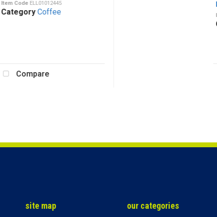
em Code
ELL01012445
Ea
tegory
Coffee
Ite
Ca
Compare
site map
our categories