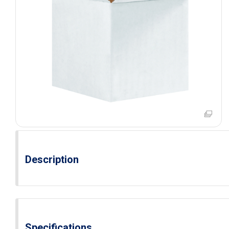
Description
Specifications