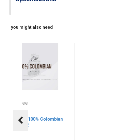
you might also need
llis Coffee
El
llis Coffee 100% Colombian
El
lter, 13/3/2
Bl