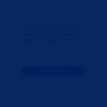
Clorox Commercial Solutions
Clorox Commercial Solutions Hand
Sanitizer Spray - 2 fl oz - Spray Bottle
Dispenser - Kill Germs - Hand -
Moisturizing -...
Item Code
: CLO02174
Category
Hand Sanitizers
login for price
Compare