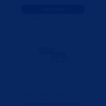
login for price
Compare
Clorox Commercial Solutions
Clorox Commercial Solutions Hand