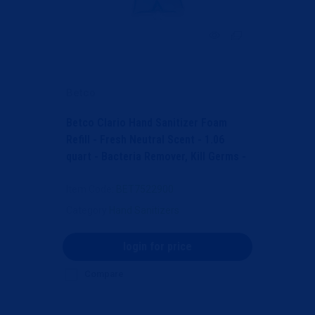
Betco
Betco Clario Hand Sanitizer Foam
Refill - Fresh Neutral Scent - 1.06
quart - Bacteria Remover, Kill Germs -
Hand, Skin -...
Item Code
: BET7522900
Category
Hand Sanitizers
login for price
Compare