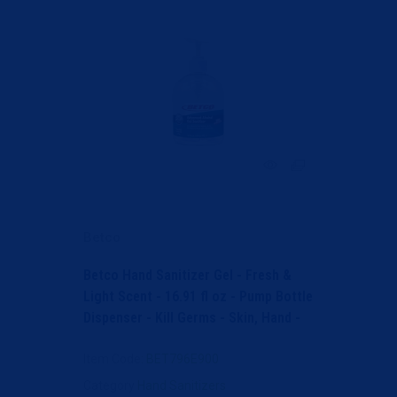
Betco
Betco Hand Sanitizer Gel - Fresh &
Light Scent - 16.91 fl oz - Pump Bottle
Dispenser - Kill Germs - Skin, Hand -
Moistur...
Item Code
: BET796E900
Category
Hand Sanitizers