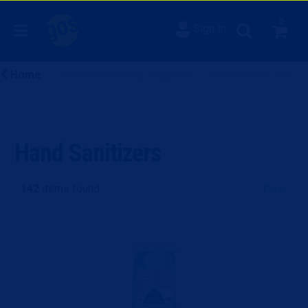
0
Sign In
Home
Janitorial & Facility Supplies
Skin & Body Care
Hand Sanitizers
142
items found
Filter