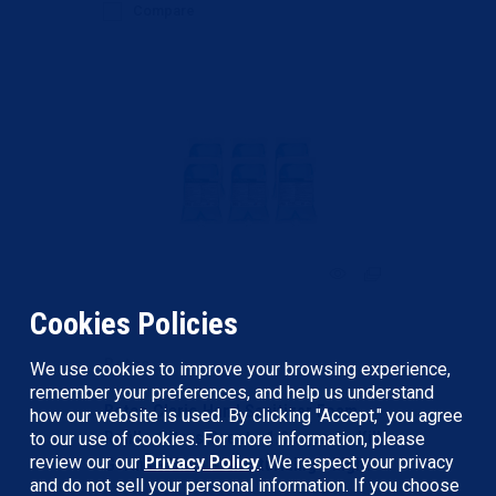
Compare
Cookies Policies
Betco
We use cookies to improve your browsing experience,
remember your preferences, and help us understand
Betco Clario Hand Sanitizer Foam
how our website is used. By clicking "Accept," you agree
Refill - Citrus Scent - 1.06 quart - Kill
to our use of cookies. For more information, please
review our our
Privacy Policy
. We respect your privacy
Germs - Hand - Moisturizing - Light
and do not sell your personal information. If you choose
Blue - Re...