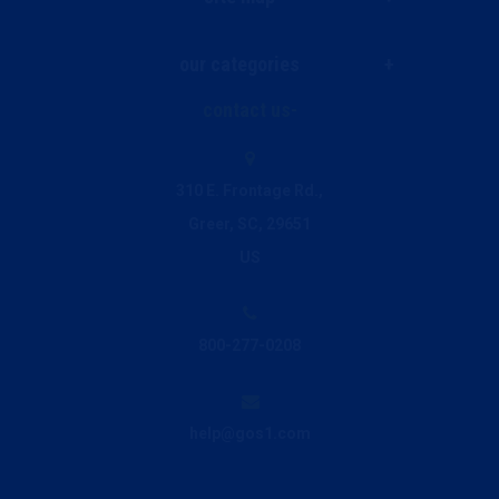
our categories
Live Chat
contact us
Janitorial & Facility Supplies
Ink and Toner Finder
310 E. Frontage Rd.,
Greer, SC, 29651
Printing & Promo
Privacy Policy
US
Breakroom & Beverage
800-277-0208
Office Supplies
help@gos1.com
Office Furniture