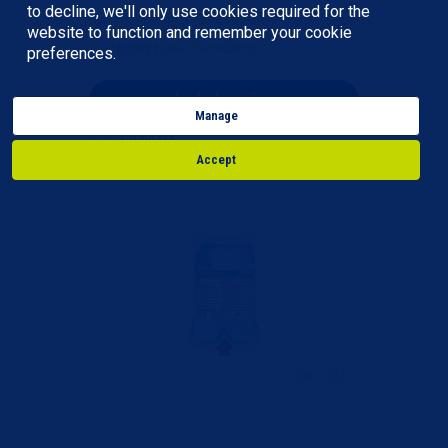
to decline, we'll only use cookies required for the
Item Code
: BET7952900CT
website to function and remember your cookie
Category
Hand Sanitizers
preferences.
login for price
Manage
Compare
Accept