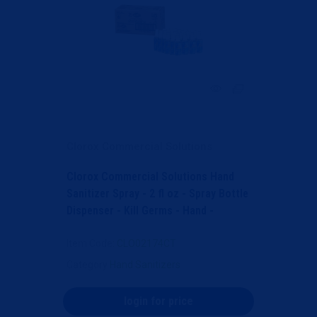
Clorox Commercial Solutions
Clorox Commercial Solutions Hand
Sanitizer Spray - 2 fl oz - Spray Bottle
Dispenser - Kill Germs - Hand -
Moisturizing -...
Item Code
: CLO02174CT
Category
Hand Sanitizers
login for price