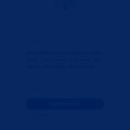
Betco
Betco Advanced Hand Sanitizer Foam
Refill - Citrus Scent - 1.06 quart - Kill
Germs - Hand, Skin - Moisturizing -
Light B...
Item Code
: BET795H200CT
Category
Hand Sanitizers
login for price
Compare