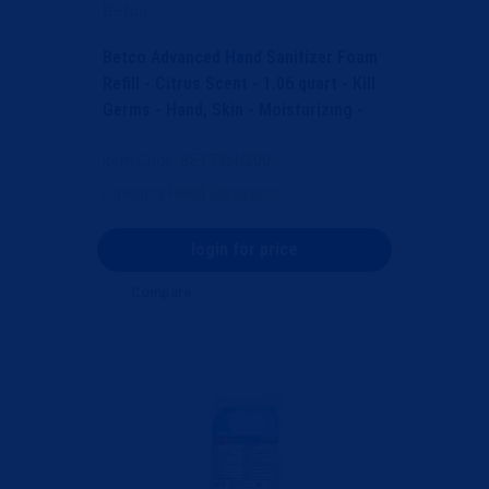
Betco
Betco Advanced Hand Sanitizer Foam
Refill - Citrus Scent - 1.06 quart - Kill
Germs - Hand, Skin - Moisturizing -
Light B...
Item Code
: BET795H200
Category
Hand Sanitizers
login for price
Compare