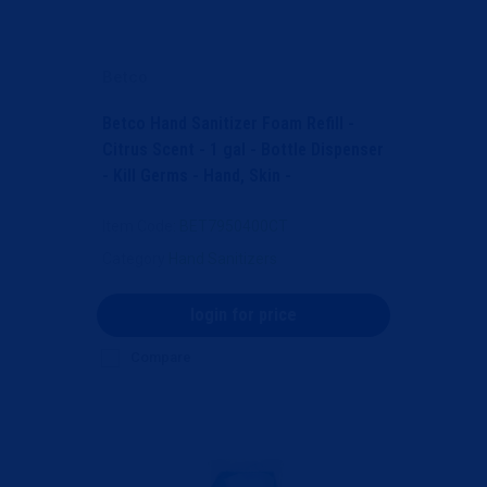
Betco
Betco Hand Sanitizer Foam Refill -
Citrus Scent - 1 gal - Bottle Dispenser
- Kill Germs - Hand, Skin -
Moisturizing - Li...
Item Code
: BET7950400CT
Category
Hand Sanitizers
login for price
Compare