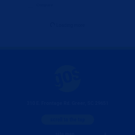
Compare
Loading more
310 E. Frontage Rd. Greer, SC 29651
scroll to the top
site map