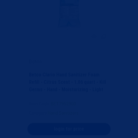
Betco
Betco Clario Hand Sanitizer Foam
Refill - Citrus Scent - 1.06 quart - Kill
Germs - Hand - Moisturizing - Light
Blue - An...
Item Code
: BET7952900
Category
Hand Sanitizers
login for price