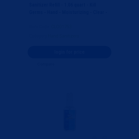
Sanitizer Refill - 1.06 quart - Kill
Germs - Hand - Moisturizing - Clear -
Bleach-free,...
Item Code
: CLO01753
Category
Hand Sanitizers
login for price
Compare