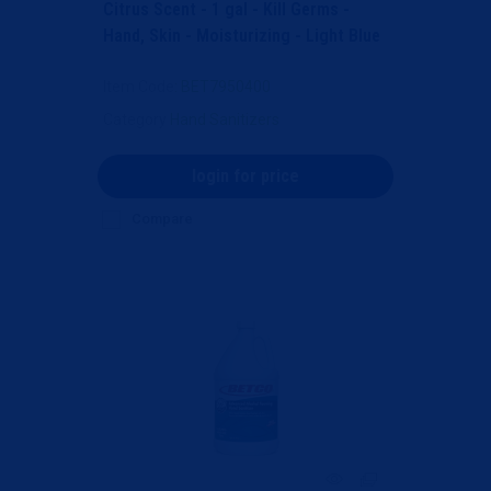
Citrus Scent - 1 gal - Kill Germs -
Hand, Skin - Moisturizing - Light Blue
- Anti-irr...
Item Code
: BET7950400
Category
Hand Sanitizers
login for price
Compare