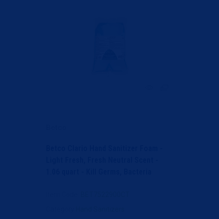
Betco
Betco Clario Hand Sanitizer Foam -
Light Fresh, Fresh Neutral Scent -
1.06 quart - Kill Germs, Bacteria
Remover - Hand,...
Item Code
: BET7522900CT
Category
Hand Sanitizers