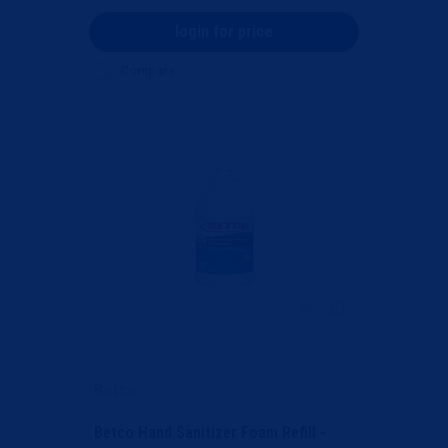
login for price
Compare
Betco
Betco Hand Sanitizer Foam Refill -